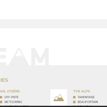
IES
VAL D'ISÈRE
THE ALPS
OFF-PISTE
TARENTAISE
SKI TOURING
BEAUFORTAIN
SKI TOURING TRIP
BONNEVAL