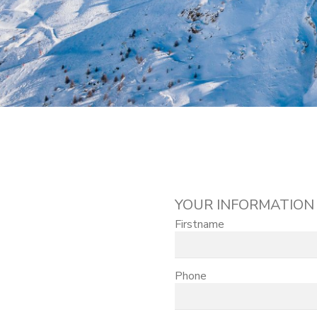
YOUR INFORMATION
Firstname
Phone