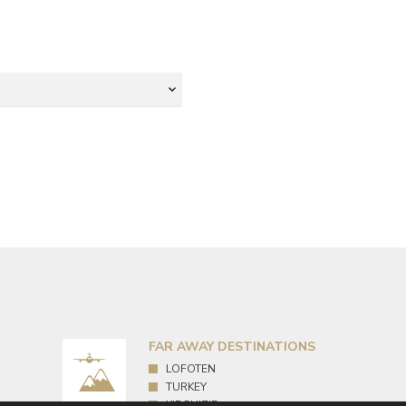
FAR AWAY DESTINATIONS
LOFOTEN
TURKEY
KIRGHIZIE