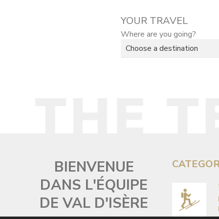
YOUR TRAVEL
Where are you going?
BIENVENUE
CATEGOR
DANS L'ÉQUIPE
DE VAL D'ISÈRE