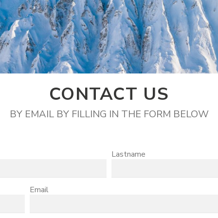
CONTACT US
BY EMAIL BY FILLING IN THE FORM BELOW
Lastname
Email